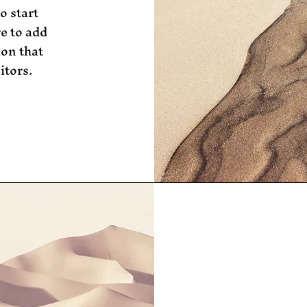
o start
e to add
ion that
itors.