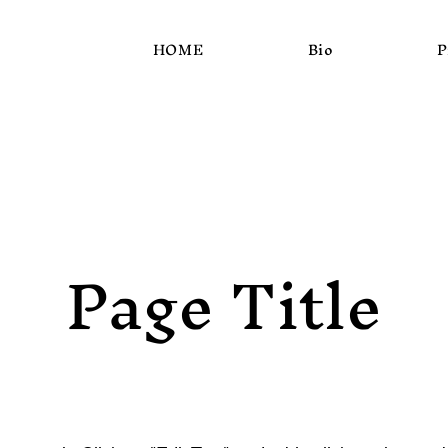
HOME
Bio
P
Page Title