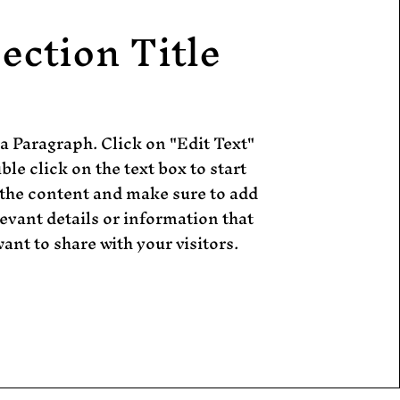
ection Title
 a Paragraph. Click on "Edit Text"
ble click on the text box to start
 the content and make sure to add
evant details or information that
ant to share with your visitors.