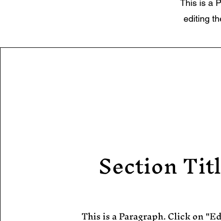
This is a P
editing t
Section Tit
This is a Paragraph. Click on "Ed