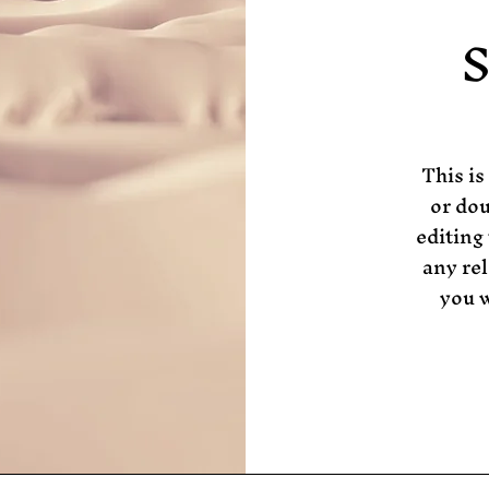
S
This is
or dou
editing
any rel
you w