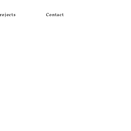
rojects
Contact