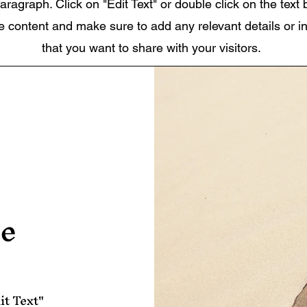
aragraph. Click on "Edit Text" or double click on the text 
he content and make sure to add any relevant details or i
that you want to share with your visitors.
le
it Text"