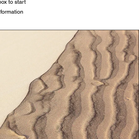
box to start
nformation