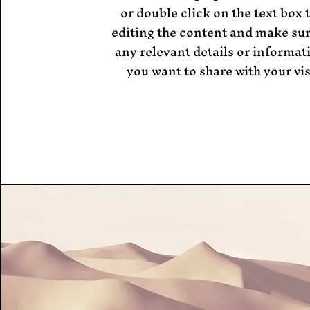
or double click on the text box t
editing the content and make sur
any relevant details or informat
you want to share with your vis